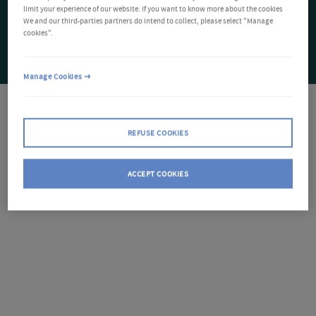
limit your experience of our website. If you want to know more about the cookies
We and our third-parties partners do intend to collect, please select "Manage
cookies".
Manage Cookies
REFUSE COOKIES
ACCEPT COOKIES