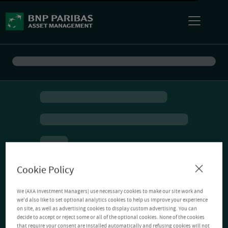
Cookie Policy
We (AXA Investment Managers) use necessary cookies to make our site work and
we'd also like to set optional analytics cookies to help us improve your experience
on site, as well as advertising cookies to display custom advertising. You can
decide to accept or reject some or all of the optional cookies. None of the cookies
that require your consent are installed automatically and refusing cookies will not