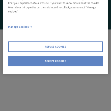
limit your experience of our website. If you want to know more about the cookies
We and our third-parties partners do intend to collect, please select "Manage
cookies".
Manage Cookies
REFUSE COOKIES
ACCEPT COOKIES