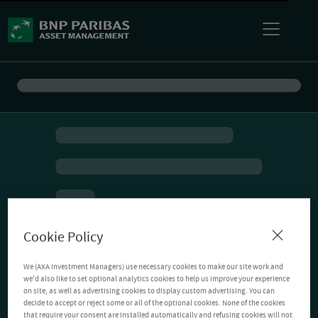
Cookie Policy
We (AXA Investment Managers) use necessary cookies to make our site work and
we'd also like to set optional analytics cookies to help us improve your experience
on site, as well as advertising cookies to display custom advertising. You can
decide to accept or reject some or all of the optional cookies. None of the cookies
that require your consent are installed automatically and refusing cookies will not