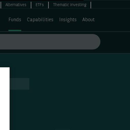
Alternatives
ETFs
Thematic investing
Funds
Capabilities
Insights
About