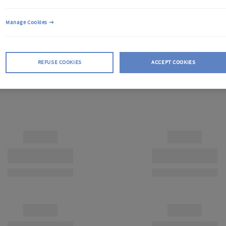
Manage Cookies
REFUSE COOKIES
ACCEPT COOKIES