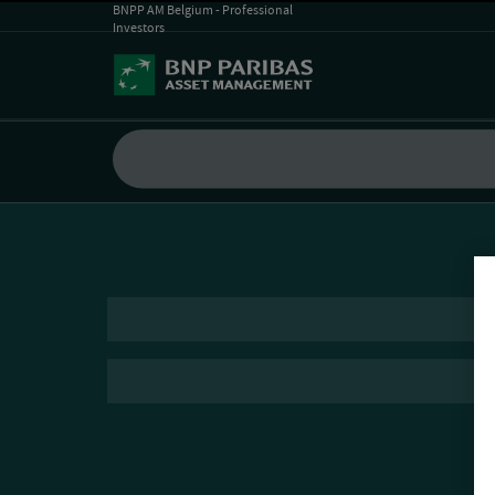
BNPP AM Belgium - Professional
Investors