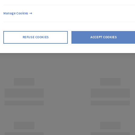
Manage Cookies
REFUSE COOKIES
ACCEPT COOKIES