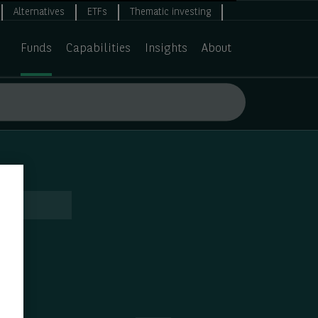
Alternatives
ETFs
Thematic investing
Funds
Capabilities
Insights
About