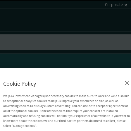
Corporate
Cookie Policy
We (AXA Investment Managers) use necessary cookies to make our site work and we'd also like
to set optional analytics cookies to help us improve your experience on site, as well as
advertising cookies to display custom advertising. You can decide to accept or reject some or
all of the optional cookies. None of the cookies that require your consent are installed
automatically and refusing cookies will not limit your experience of our website. If you want to
know more about the cookies We and our third-parties partners do intend to collect, please
select "Manage cookies".