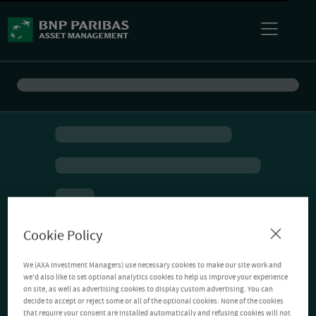
Cookie Policy
We (AXA Investment Managers) use necessary cookies to make our site work and
we'd also like to set optional analytics cookies to help us improve your experience
on site, as well as advertising cookies to display custom advertising. You can
decide to accept or reject some or all of the optional cookies. None of the cookies
that require your consent are installed automatically and refusing cookies will not