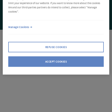
limit your experience of our website. If you want to know more about the cookies
We and our third-parties partners do intend to collect, please select "Manage
cookies".
Manage Cookies
REFUSE COOKIES
ACCEPT COOKIES