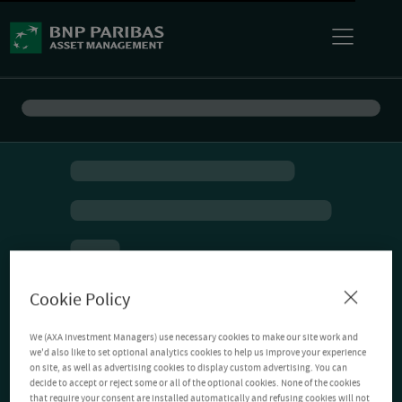
Cookie Policy
We (AXA Investment Managers) use necessary cookies to make our site work and
we'd also like to set optional analytics cookies to help us improve your experience
on site, as well as advertising cookies to display custom advertising. You can
decide to accept or reject some or all of the optional cookies. None of the cookies
that require your consent are installed automatically and refusing cookies will not