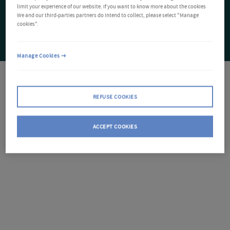
limit your experience of our website. If you want to know more about the cookies
We and our third-parties partners do intend to collect, please select "Manage
cookies".
Manage Cookies
REFUSE COOKIES
ACCEPT COOKIES