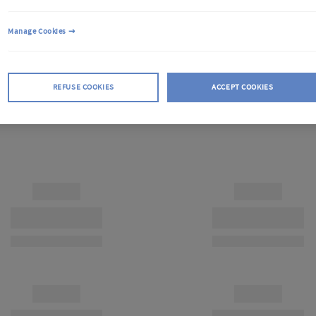
Manage Cookies
REFUSE COOKIES
ACCEPT COOKIES