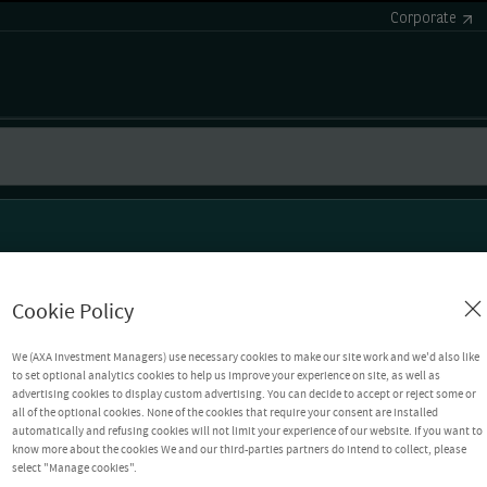
Corporate
Cookie Policy
We (AXA Investment Managers) use necessary cookies to make our site work and we'd also like
to set optional analytics cookies to help us improve your experience on site, as well as
advertising cookies to display custom advertising. You can decide to accept or reject some or
all of the optional cookies. None of the cookies that require your consent are installed
automatically and refusing cookies will not limit your experience of our website. If you want to
know more about the cookies We and our third-parties partners do intend to collect, please
select "Manage cookies".