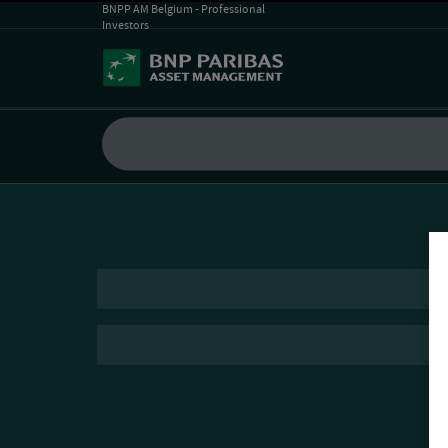
BNPP AM Belgium - Professional
Investors