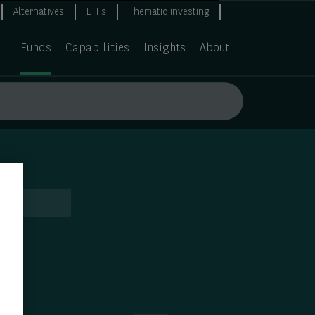
Alternatives
ETFs
Thematic investing
Funds
Capabilities
Insights
About