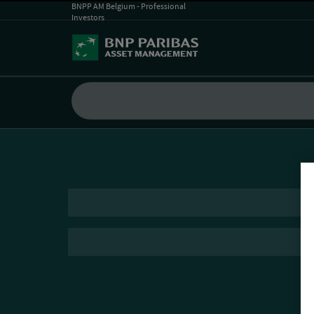
BNPP AM Belgium - Professional
Investors