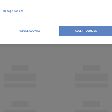
Manage Cookies
REFUSE COOKIES
ACCEPT COOKIES