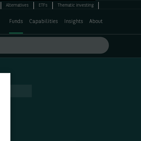
Alternatives
ETFs
Thematic investing
Funds
Capabilities
Insights
About