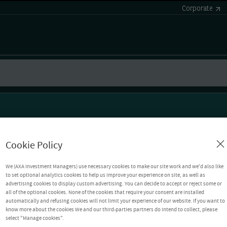
Corporate
Cookie Policy
We (AXA Investment Managers) use necessary cookies to make our site work and we'd also like
to set optional analytics cookies to help us improve your experience on site, as well as
advertising cookies to display custom advertising. You can decide to accept or reject some or
all of the optional cookies. None of the cookies that require your consent are installed
automatically and refusing cookies will not limit your experience of our website. If you want to
know more about the cookies We and our third-parties partners do intend to collect, please
select "Manage cookies".