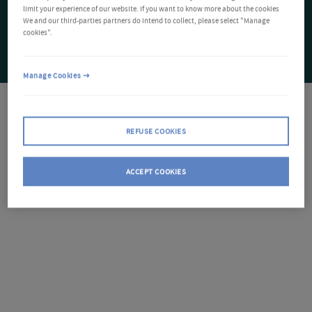
limit your experience of our website. If you want to know more about the cookies
We and our third-parties partners do intend to collect, please select "Manage
cookies".
Manage Cookies
REFUSE COOKIES
ACCEPT COOKIES