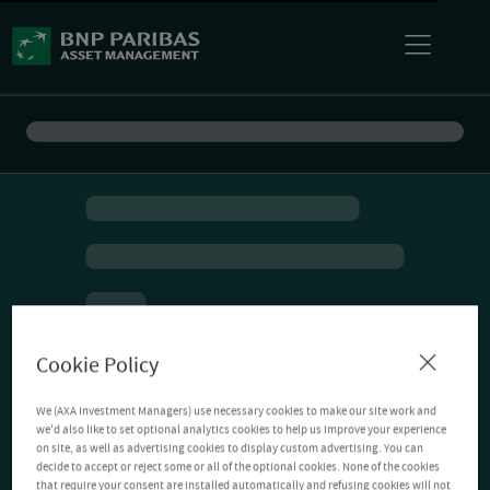
Cookie Policy
We (AXA Investment Managers) use necessary cookies to make our site work and
we'd also like to set optional analytics cookies to help us improve your experience
on site, as well as advertising cookies to display custom advertising. You can
decide to accept or reject some or all of the optional cookies. None of the cookies
that require your consent are installed automatically and refusing cookies will not