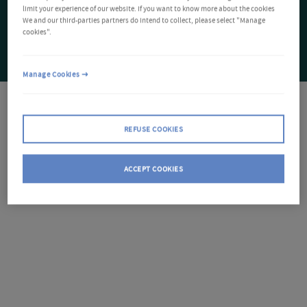
limit your experience of our website. If you want to know more about the cookies
We and our third-parties partners do intend to collect, please select "Manage
cookies".
Manage Cookies
REFUSE COOKIES
ACCEPT COOKIES