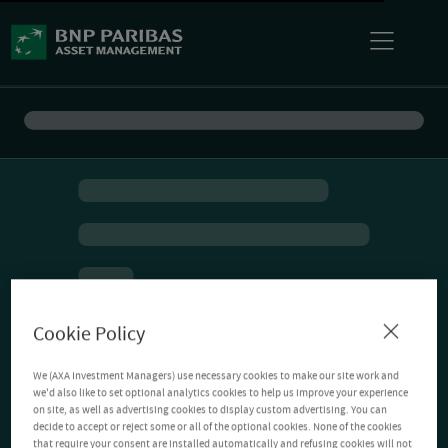
Cookie Policy
We (AXA Investment Managers) use necessary cookies to make our site work and
we'd also like to set optional analytics cookies to help us improve your experience
on site, as well as advertising cookies to display custom advertising. You can
decide to accept or reject some or all of the optional cookies. None of the cookies
that require your consent are installed automatically and refusing cookies will not