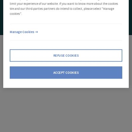
limit your experience of our website. If you want to know more about the cookies
We and our third-parties partners do intend to collect, please select "Manage
cookies".
Manage Cookies
REFUSE COOKIES
ACCEPT COOKIES