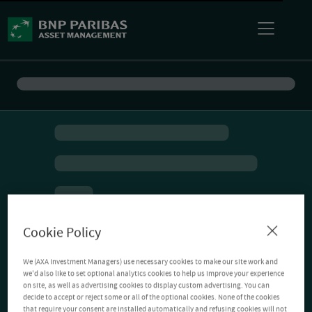
Cookie Policy
We (AXA Investment Managers) use necessary cookies to make our site work and
we'd also like to set optional analytics cookies to help us improve your experience
on site, as well as advertising cookies to display custom advertising. You can
decide to accept or reject some or all of the optional cookies. None of the cookies
that require your consent are installed automatically and refusing cookies will not