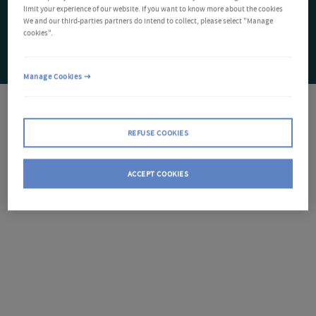
limit your experience of our website. If you want to know more about the cookies
We and our third-parties partners do intend to collect, please select "Manage
cookies".
Manage Cookies
REFUSE COOKIES
ACCEPT COOKIES