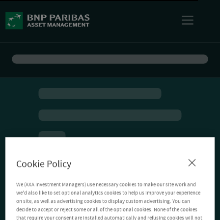
Cookie Policy
We (AXA Investment Managers) use necessary cookies to make our site work and
we'd also like to set optional analytics cookies to help us improve your experience
on site, as well as advertising cookies to display custom advertising. You can
decide to accept or reject some or all of the optional cookies. None of the cookies
that require your consent are installed automatically and refusing cookies will not