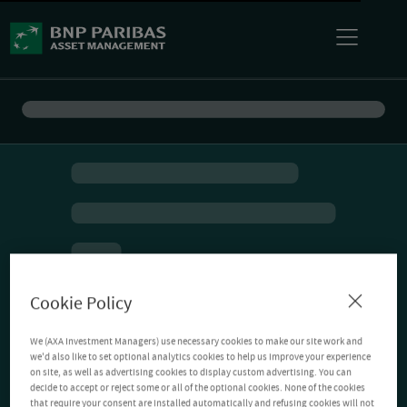
Cookie Policy
We (AXA Investment Managers) use necessary cookies to make our site work and
we'd also like to set optional analytics cookies to help us improve your experience
on site, as well as advertising cookies to display custom advertising. You can
decide to accept or reject some or all of the optional cookies. None of the cookies
that require your consent are installed automatically and refusing cookies will not