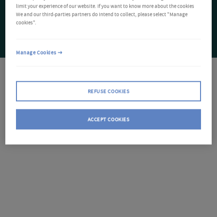
limit your experience of our website. If you want to know more about the cookies
We and our third-parties partners do intend to collect, please select "Manage
cookies".
Manage Cookies
REFUSE COOKIES
ACCEPT COOKIES