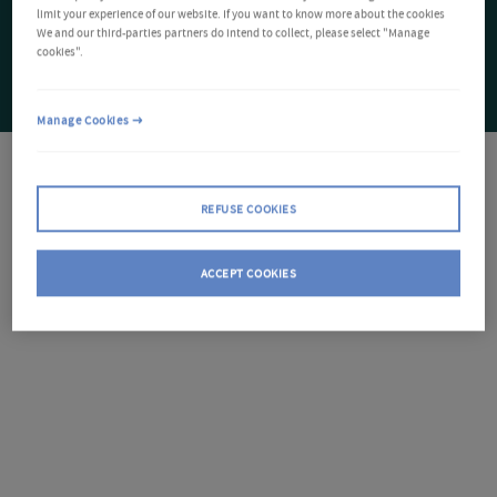
limit your experience of our website. If you want to know more about the cookies
We and our third-parties partners do intend to collect, please select "Manage
cookies".
Manage Cookies
REFUSE COOKIES
ACCEPT COOKIES