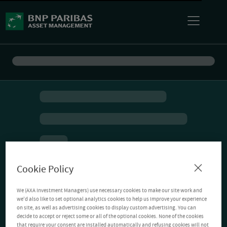
Cookie Policy
We (AXA Investment Managers) use necessary cookies to make our site work and
we'd also like to set optional analytics cookies to help us improve your experience
on site, as well as advertising cookies to display custom advertising. You can
decide to accept or reject some or all of the optional cookies. None of the cookies
that require your consent are installed automatically and refusing cookies will not