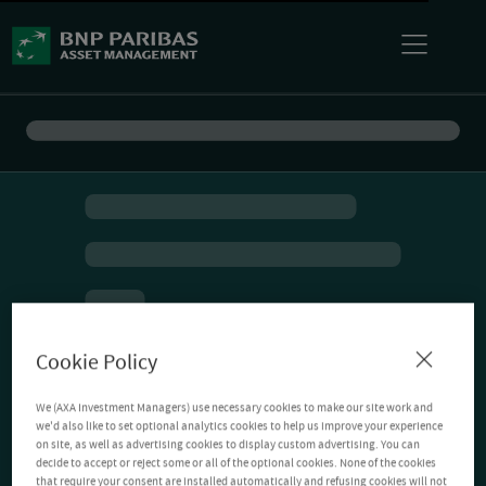
Cookie Policy
We (AXA Investment Managers) use necessary cookies to make our site work and
we'd also like to set optional analytics cookies to help us improve your experience
on site, as well as advertising cookies to display custom advertising. You can
decide to accept or reject some or all of the optional cookies. None of the cookies
that require your consent are installed automatically and refusing cookies will not