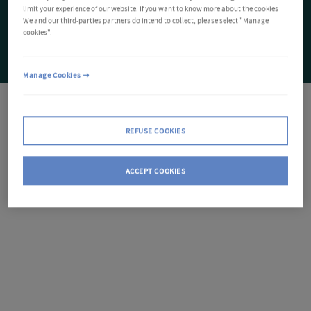
limit your experience of our website. If you want to know more about the cookies
We and our third-parties partners do intend to collect, please select "Manage
cookies".
Manage Cookies
REFUSE COOKIES
ACCEPT COOKIES