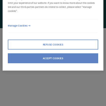
limit your experience of our website. If you want to know more about the cookies
We and our third-parties partners do intend to collect, please select "Manage
cookies".
Manage Cookies
REFUSE COOKIES
ACCEPT COOKIES