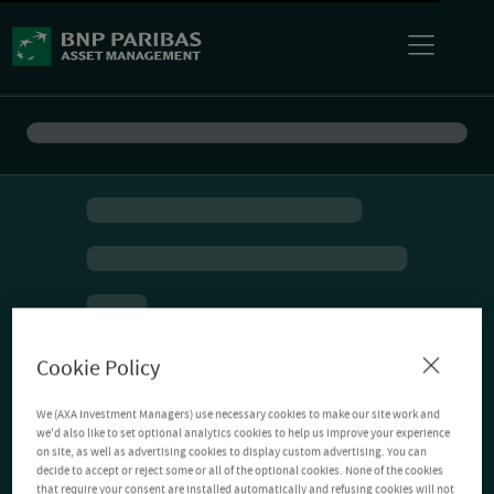
Cookie Policy
We (AXA Investment Managers) use necessary cookies to make our site work and
we'd also like to set optional analytics cookies to help us improve your experience
on site, as well as advertising cookies to display custom advertising. You can
decide to accept or reject some or all of the optional cookies. None of the cookies
that require your consent are installed automatically and refusing cookies will not