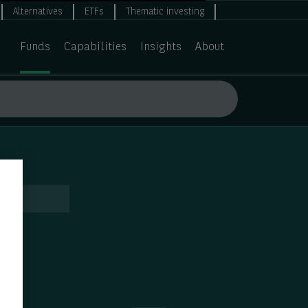
Alternatives
ETFs
Thematic investing
Funds
Capabilities
Insights
About