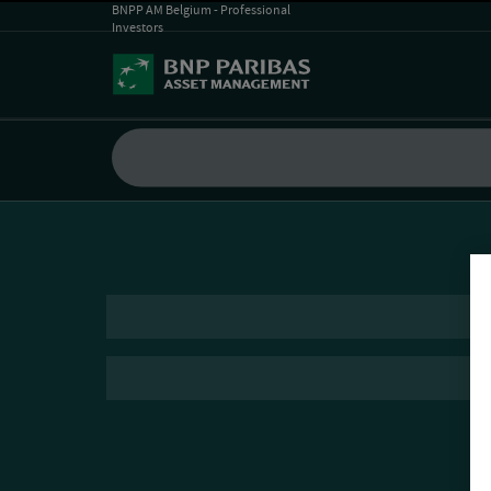
BNPP AM Belgium - Professional
Investors