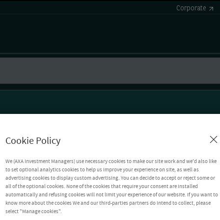
Corporate
Cookie Policy
We (AXA Investment Managers) use necessary cookies to make our site work and we'd also like
to set optional analytics cookies to help us improve your experience on site, as well as
advertising cookies to display custom advertising. You can decide to accept or reject some or
all of the optional cookies. None of the cookies that require your consent are installed
automatically and refusing cookies will not limit your experience of our website. If you want to
know more about the cookies We and our third-parties partners do intend to collect, please
select "Manage cookies".