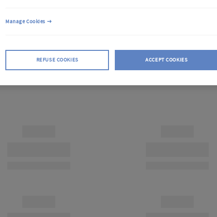
Manage Cookies
REFUSE COOKIES
ACCEPT COOKIES