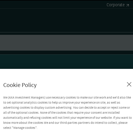
Corporate
Cookie Policy
We (AXA Investment Managers) use necessary cookies to make our site work and we'd also like
to set optional analytics cookies to help us improve your experience on site, as well as
advertising cookies to display custom advertising. You can decide to accept or reject some or
all of the optional cookies. None of the cookies that require your consent are installed
automatically and refusing cookies will not limit your experience of our website. If you want to
know more about the cookies We and our third-parties partners do intend to collect, please
select "Manage cookies".