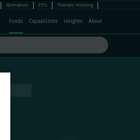
Alternatives
ETFs
Thematic investing
Funds
Capabilities
Insights
About