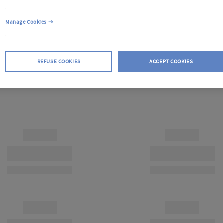
Manage Cookies
REFUSE COOKIES
ACCEPT COOKIES