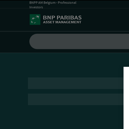
BNPP AM Belgium - Professional
Investors