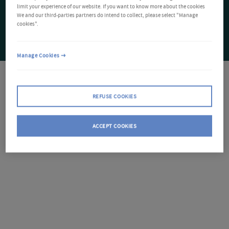
limit your experience of our website. If you want to know more about the cookies
We and our third-parties partners do intend to collect, please select "Manage
cookies".
Manage Cookies
REFUSE COOKIES
ACCEPT COOKIES