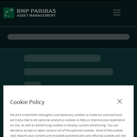
Cookie Policy
We (AXA Investment Managers) use necessary cookies to make our site work and
we'd also like to set optional analytics cookies to help us improve your experience
on site, as well as advertising cookies to display custom advertising. You can
decide to accept or reject some or all of the optional cookies. None of the cookies
that require your consent are installed automatically and refusing cookies will not