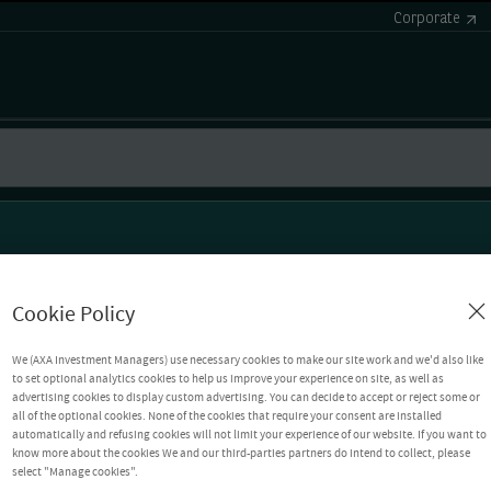
Corporate
Cookie Policy
We (AXA Investment Managers) use necessary cookies to make our site work and we'd also like
to set optional analytics cookies to help us improve your experience on site, as well as
advertising cookies to display custom advertising. You can decide to accept or reject some or
all of the optional cookies. None of the cookies that require your consent are installed
automatically and refusing cookies will not limit your experience of our website. If you want to
know more about the cookies We and our third-parties partners do intend to collect, please
select "Manage cookies".