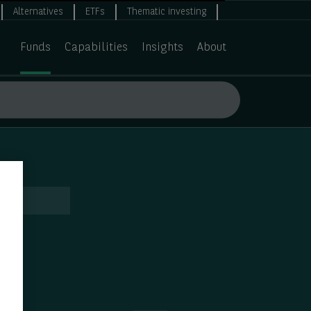
Alternatives
ETFs
Thematic investing
Funds
Capabilities
Insights
About