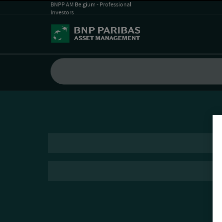
BNPP AM Belgium - Professional
Investors