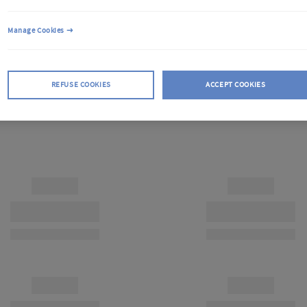
Manage Cookies
REFUSE COOKIES
ACCEPT COOKIES