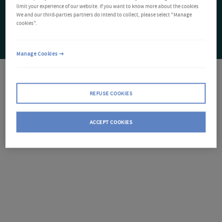
limit your experience of our website. If you want to know more about the cookies
We and our third-parties partners do intend to collect, please select "Manage
cookies".
Manage Cookies
REFUSE COOKIES
ACCEPT COOKIES