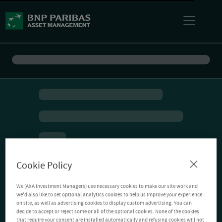
Cookie Policy
We (AXA Investment Managers) use necessary cookies to make our site work and
we'd also like to set optional analytics cookies to help us improve your experience
on site, as well as advertising cookies to display custom advertising. You can
decide to accept or reject some or all of the optional cookies. None of the cookies
that require your consent are installed automatically and refusing cookies will not