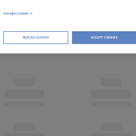
Manage Cookies
REFUSE COOKIES
ACCEPT COOKIES