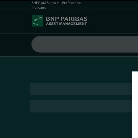
BNPP AM Belgium - Professional
Investors