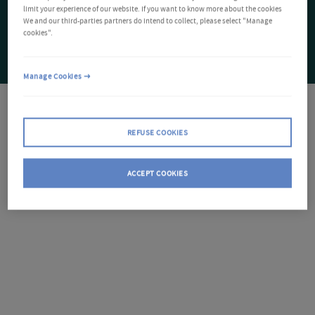
limit your experience of our website. If you want to know more about the cookies
We and our third-parties partners do intend to collect, please select "Manage
cookies".
Manage Cookies
REFUSE COOKIES
ACCEPT COOKIES