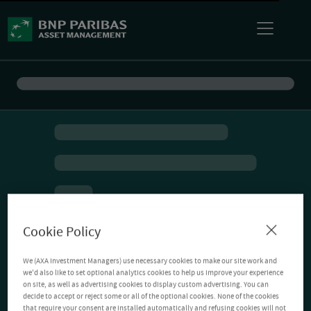
Cookie Policy
We (AXA Investment Managers) use necessary cookies to make our site work and
we'd also like to set optional analytics cookies to help us improve your experience
on site, as well as advertising cookies to display custom advertising. You can
decide to accept or reject some or all of the optional cookies. None of the cookies
that require your consent are installed automatically and refusing cookies will not