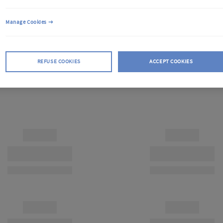
Manage Cookies
REFUSE COOKIES
ACCEPT COOKIES