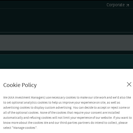
Corporate
Cookie Policy
We (AXA Investment Managers) use necessary cookies to make our site work and we'd also like
to set optional analytics cookies to help us improve your experience on site, as well as
advertising cookies to display custom advertising. You can decide to accept or reject some or
all of the optional cookies. None of the cookies that require your consent are installed
automatically and refusing cookies will not limit your experience of our website. If you want to
know more about the cookies We and our third-parties partners do intend to collect, please
select "Manage cookies".