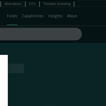
Alternatives
ETFs
Thematic investing
Funds
Capabilities
Insights
About