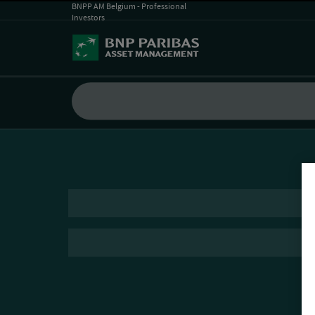
BNPP AM Belgium - Professional
Investors