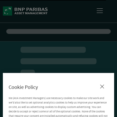
Cookie Policy
We (AXA Investment Managers) use necessary cookies to make our site work and
we'd also like to set optional analytics cookies to help us improve your experience
on site, as well as advertising cookies to display custom advertising. You can
decide to accept or reject some or all of the optional cookies. None of the cookies
that require your consent are installed automatically and refusing cookies will not