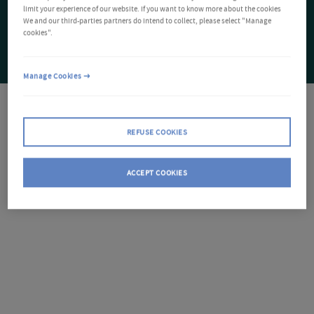
limit your experience of our website. If you want to know more about the cookies
We and our third-parties partners do intend to collect, please select "Manage
cookies".
Manage Cookies
REFUSE COOKIES
ACCEPT COOKIES