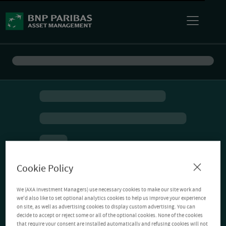
Cookie Policy
We (AXA Investment Managers) use necessary cookies to make our site work and
we'd also like to set optional analytics cookies to help us improve your experience
on site, as well as advertising cookies to display custom advertising. You can
decide to accept or reject some or all of the optional cookies. None of the cookies
that require your consent are installed automatically and refusing cookies will not