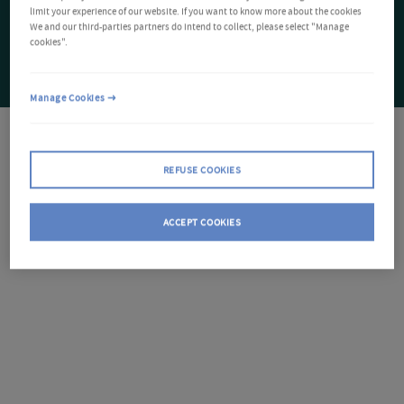
limit your experience of our website. If you want to know more about the cookies
We and our third-parties partners do intend to collect, please select "Manage
cookies".
Manage Cookies
REFUSE COOKIES
ACCEPT COOKIES