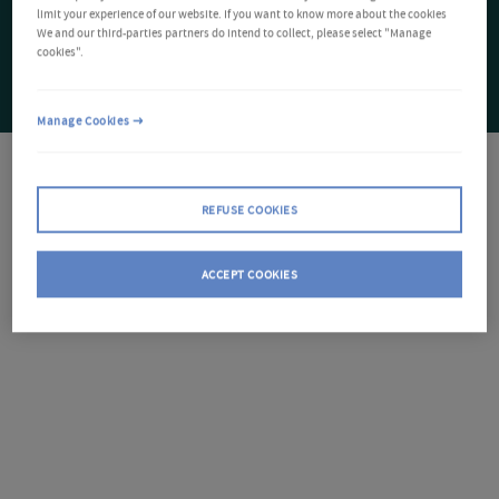
limit your experience of our website. If you want to know more about the cookies
We and our third-parties partners do intend to collect, please select "Manage
cookies".
Manage Cookies
REFUSE COOKIES
ACCEPT COOKIES