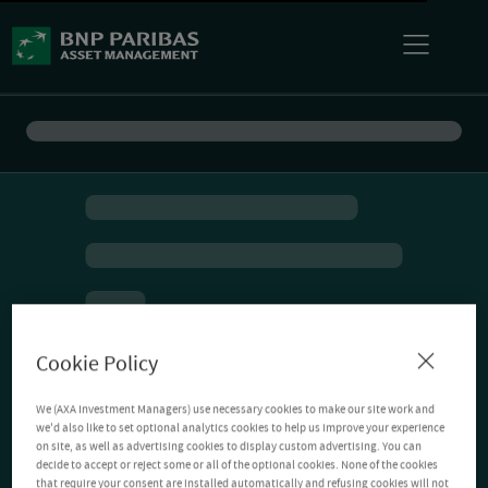
Cookie Policy
We (AXA Investment Managers) use necessary cookies to make our site work and
we'd also like to set optional analytics cookies to help us improve your experience
on site, as well as advertising cookies to display custom advertising. You can
decide to accept or reject some or all of the optional cookies. None of the cookies
that require your consent are installed automatically and refusing cookies will not