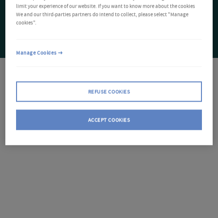
limit your experience of our website. If you want to know more about the cookies
We and our third-parties partners do intend to collect, please select "Manage
cookies".
Manage Cookies
REFUSE COOKIES
ACCEPT COOKIES