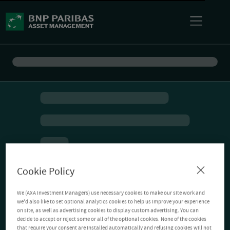
Cookie Policy
We (AXA Investment Managers) use necessary cookies to make our site work and
we'd also like to set optional analytics cookies to help us improve your experience
on site, as well as advertising cookies to display custom advertising. You can
decide to accept or reject some or all of the optional cookies. None of the cookies
that require your consent are installed automatically and refusing cookies will not