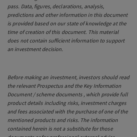
pass. Data, figures, declarations, analysis,
predictions and other information in this document
is provided based on our state of knowledge at the
time of creation of this document. This material
does not contain sufficient information to support
an investment decision.
Before making an investment, investors should read
the relevant Prospectus and the Key Information
Document / scheme documents , which provide full
product details including risks, investment charges
and fees associated with the purchase of one of the
mentioned products and risks. The information
contained herein is not a substitute for those