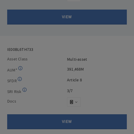
VIEW
IE00BL6TH733
IE00BL6TH733
Asset Class
Multi-asset
Multi-asset
391,468M
391,468M
AUM*
Article 8
Article 8
SFDR
3/7
3/7
SRI Risk
Docs
VIEW