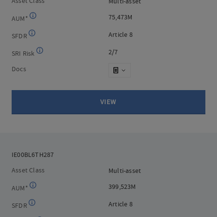
Asset Class
Multi-asset
Multi-asset
75,473M
75,473M
AUM*
Article 8
Article 8
SFDR
2/7
2/7
SRI Risk
Docs
VIEW
IE00BL6TH287
IE00BL6TH287
Asset Class
Multi-asset
Multi-asset
399,523M
399,523M
AUM*
Article 8
Article 8
SFDR