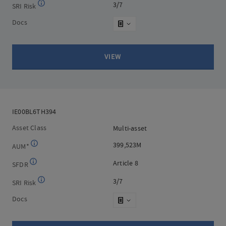
3/7
3/7
SRI Risk
Docs
VIEW
IE00BL6TH394
IE00BL6TH394
Asset Class
Multi-asset
Multi-asset
399,523M
399,523M
AUM*
Article 8
Article 8
SFDR
3/7
3/7
SRI Risk
Docs