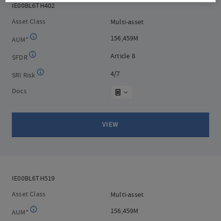
IE00BL6TH402
IE00BL6TH402
Asset Class
Multi-asset
Multi-asset
156,459M
156,459M
AUM*
Article 8
Article 8
SFDR
4/7
4/7
SRI Risk
Docs
VIEW
IE00BL6TH519
IE00BL6TH519
Asset Class
Multi-asset
Multi-asset
156,459M
156,459M
AUM*