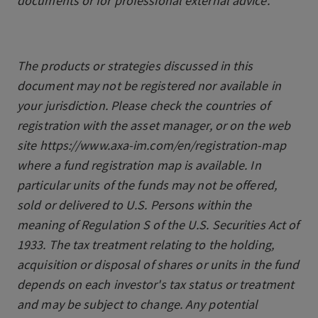
documents or for professional external advice.
The products or strategies discussed in this
document may not be registered nor available in
your jurisdiction. Please check the countries of
registration with the asset manager, or on the web
site https://www.axa-im.com/en/registration-map
where a fund registration map is available. In
particular units of the funds may not be offered,
sold or delivered to U.S. Persons within the
meaning of Regulation S of the U.S. Securities Act of
1933. The tax treatment relating to the holding,
acquisition or disposal of shares or units in the fund
depends on each investor's tax status or treatment
and may be subject to change. Any potential