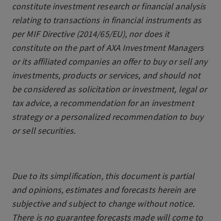
constitute investment research or financial analysis
relating to transactions in financial instruments as
per MIF Directive (2014/65/EU), nor does it
constitute on the part of AXA Investment Managers
or its affiliated companies an offer to buy or sell any
investments, products or services, and should not
be considered as solicitation or investment, legal or
tax advice, a recommendation for an investment
strategy or a personalized recommendation to buy
or sell securities.
Due to its simplification, this document is partial
and opinions, estimates and forecasts herein are
subjective and subject to change without notice.
There is no guarantee forecasts made will come to