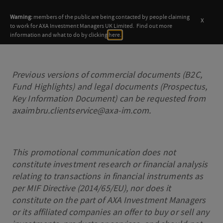
Warning:
members of the public are being contacted by people claiming
x
to work for AXA Investment Managers UK Limited. Find out more
information and what to do by clicking
here.
Previous versions of commercial documents (B2C,
Fund Highlights) and legal documents (Prospectus,
Key Information Document) can be requested from
axaimbru.clientservice@axa-im.com.
This promotional communication does not
constitute investment research or financial analysis
relating to transactions in financial instruments as
per MIF Directive (2014/65/EU), nor does it
constitute on the part of AXA Investment Managers
or its affiliated companies an offer to buy or sell any