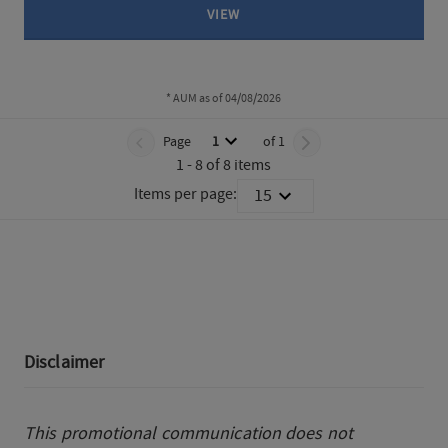
VIEW
* AUM as of 04/08/2026
TABLE_SUMMARY_DESCRIBEDBY
Page
1
of 1
Page 1 of 1
1 - 8 of 8 items
Items per page:
15
PAGINATION_PAGING_DESCRIBEDBY
TABS_CONTENT_LOADED
Disclaimer
This promotional communication does not