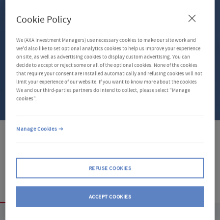
Investment Region
Cookie Policy
Select a filter
We (AXA Investment Managers) use necessary cookies to make our site work and
we'd also like to set optional analytics cookies to help us improve your experience
Distribution Type
on site, as well as advertising cookies to display custom advertising. You can
decide to accept or reject some or all of the optional cookies. None of the cookies
Select a filter
that require your consent are installed automatically and refusing cookies will not
limit your experience of our website. If you want to know more about the cookies
We and our third-parties partners do intend to collect, please select "Manage
CLEAR FILTERS (0)
cookies".
GLOBAL_INPUTS_DESCRIBEDBY_WITHOUT_CTA
Manage Cookies
8 Share Classes
REFUSE COOKIES
Overview
ACCEPT COOKIES