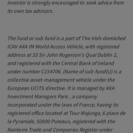
investor is strongly encouraged to seek advice from
its own tax advisors.
The fund or sub fund is a part of The Irish-domiciled
ICAV AXA IM World Access Vehicle, with registered
address at 33 Sir John Rogerson's Quai Dublin 2,
and registered with the Central Bank of Ireland
under number C154706. (Name of sub-fund(s)) is a
collective asset-management vehicle under the
European UCITS directive. It is managed by AXA
Investment Managers Paris , a company
incorporated under the laws of France, having its
registered office located at Tour Majunga, 6 place de
la Pyramide, 92800 Puteaux, registered with the
Nanterre Trade and Companies Register under