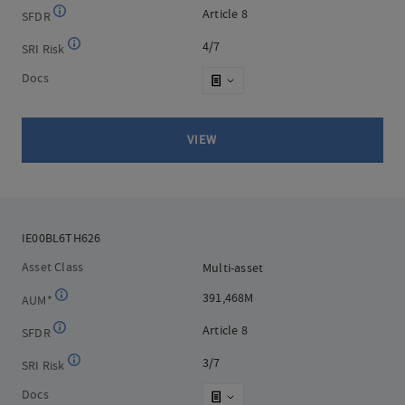
Article 8
Article 8
SFDR
4/7
4/7
SRI Risk
Docs
VIEW
IE00BL6TH626
IE00BL6TH626
Asset Class
Multi-asset
Multi-asset
391,468M
391,468M
AUM*
Article 8
Article 8
SFDR
3/7
3/7
SRI Risk
Docs